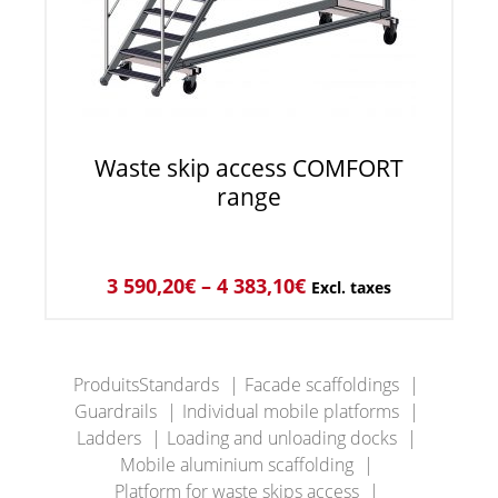
Waste skip access COMFORT
range
3 590,20
€
–
4 383,10
€
Excl. taxes
ProduitsStandards
Facade scaffoldings
Guardrails
Individual mobile platforms
Ladders
Loading and unloading docks
Mobile aluminium scaffolding
Platform for waste skips access