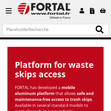
Toggle
navigation
Accueil
»
Standard products
» Platform for waste skips
access
Platform for waste
skips access
FORTAL has developed a
mobile
aluminum platform
that allows
safe and
maintenance-free access to trash skips
.
Available in several standard models to