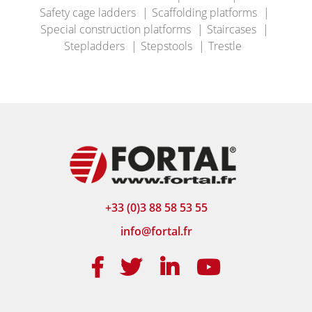
Safety cage ladders
Scaffolding platforms
Special construction platforms
Staircases
Stepladders
Stepstools
Trestle
+33 (0)3 88 58 53 55
info@fortal.fr