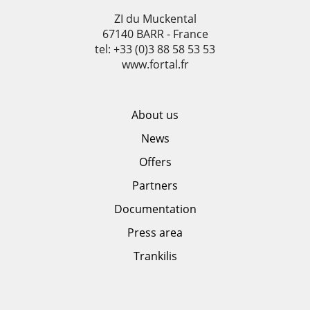
ZI du Muckental
67140 BARR - France
tel: +33 (0)3 88 58 53 53
www.fortal.fr
About us
News
Offers
Partners
Documentation
Press area
Trankilis