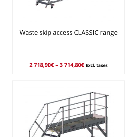
Waste skip access CLASSIC range
2 718,90
€
–
3 714,80
€
Excl. taxes