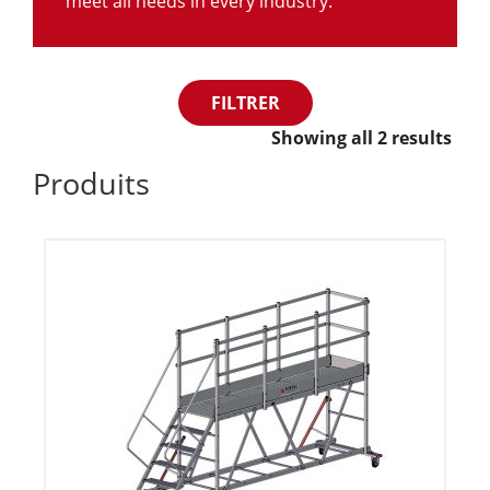
meet all needs in every industry.
FILTRER
Showing all 2 results
Produits