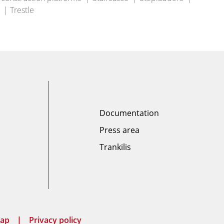
Trestle
Documentation
Press area
Trankilis
map
Privacy policy