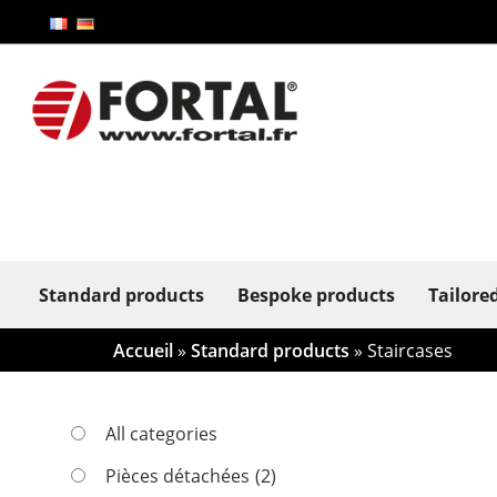
Standard products
Bespoke products
Tailore
Accueil
»
Standard products
» Staircases
All categories
Pièces détachées
(2)