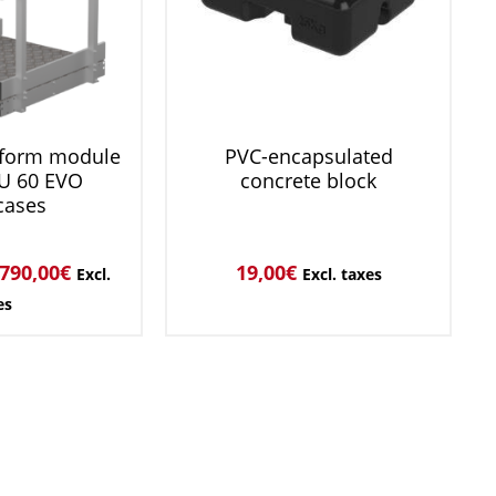
tform module
PVC-encapsulated
U 60 EVO
concrete block
cases
790,00
€
19,00
€
Excl.
Excl. taxes
es