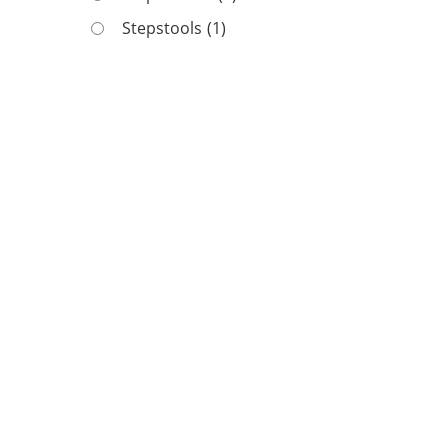
Stepstools
(1)