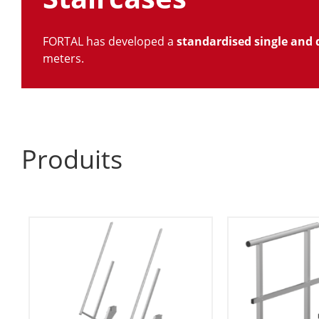
FORTAL has developed a
standardised single and 
meters.
Produits