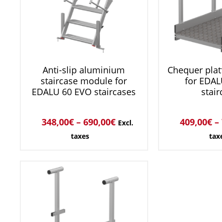
Anti-slip aluminium
Chequer pla
staircase module for
for EDAL
EDALU 60 EVO staircases
stair
348,00
€
–
690,00
€
409,00
€
–
Excl.
taxes
tax