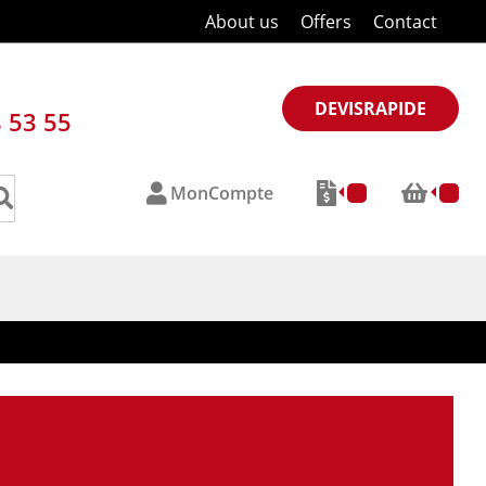
About us
Offers
Contact
DEVISRAPIDE
8 53 55
MonCompte