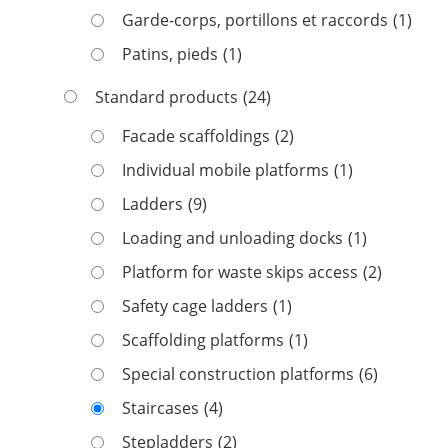
Garde-corps, portillons et raccords
(1)
Patins, pieds
(1)
Standard products
(24)
Facade scaffoldings
(2)
Individual mobile platforms
(1)
Ladders
(9)
Loading and unloading docks
(1)
Platform for waste skips access
(2)
Safety cage ladders
(1)
Scaffolding platforms
(1)
Special construction platforms
(6)
Staircases
(4)
Stepladders
(2)