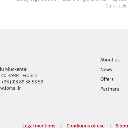
Stepstools
About us
 du Muckental
News
140 BARR - France
Offers
: +33 (0)3 88 58 53 53
.fortal.fr
Partners
Legal mentions
Conditions of use
Site