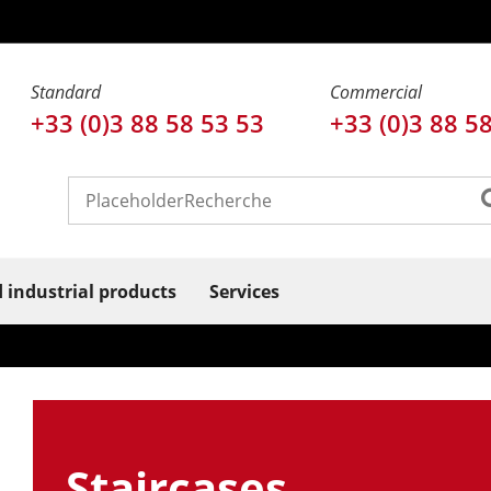
Standard
Commercial
+33 (0)3 88 58 53 53
+33 (0)3 88 5
d industrial products
Services
Staircases