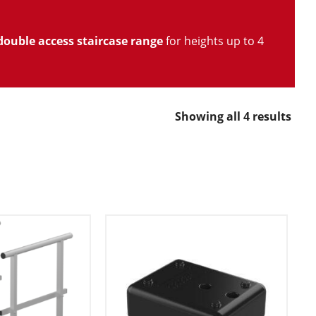
double access staircase range
for heights up to 4
Showing all 4 results