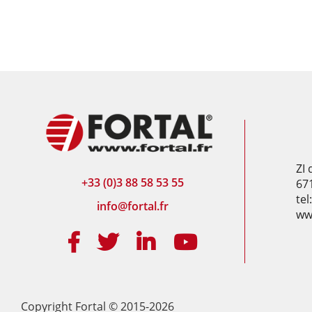
ZI
+33 (0)3 88 58 53 55
67
tel
info@fortal.fr
www
Copyright Fortal © 2015-2026