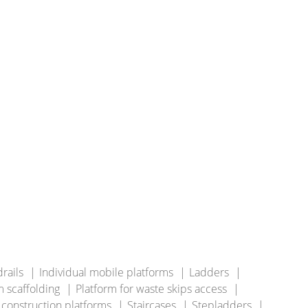
rails
Individual mobile platforms
Ladders
 scaffolding
Platform for waste skips access
 construction platforms
Staircases
Stepladders