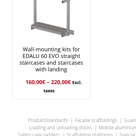
Wall-mounting kits for
EDALU 60 EVO straight
staircases and staircases
with landing
160,00
€
–
220,00
€
Excl.
taxes
ProduitsStandards
Facade scaffoldings
Guard
Loading and unloading docks
Mobile aluminium
Safety cage ladders
Scaffolding platforms
Special