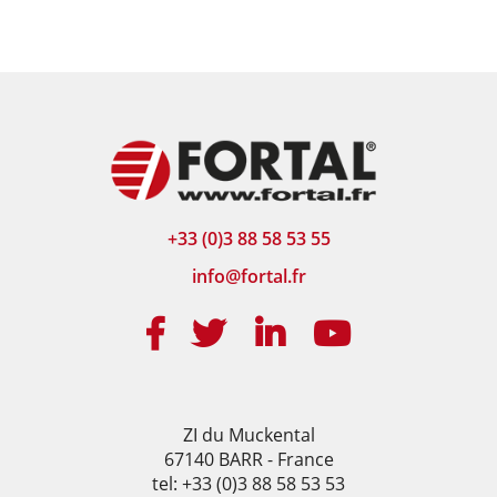
+33 (0)3 88 58 53 55
info@fortal.fr
ZI du Muckental
67140 BARR - France
tel: +33 (0)3 88 58 53 53