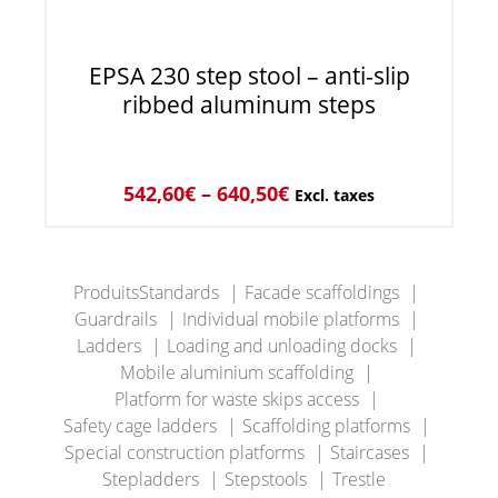
EPSA 230 step stool – anti-slip
ribbed aluminum steps
542,60
€
–
640,50
€
Excl. taxes
ProduitsStandards
Facade scaffoldings
Guardrails
Individual mobile platforms
Ladders
Loading and unloading docks
Mobile aluminium scaffolding
Platform for waste skips access
Safety cage ladders
Scaffolding platforms
Special construction platforms
Staircases
Stepladders
Stepstools
Trestle