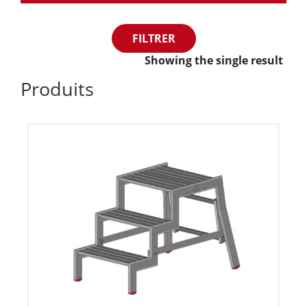
FILTRER
Showing the single result
Produits