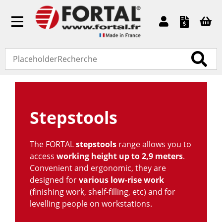
Toggle
navigation
Accueil
»
Standard products
» Stepstools
Stepstools
The FORTAL
stepstools
range allows you to
access
working height
up to 2,9 meters
.
Convenient and ergonomic, they are
designed for
various low-rise work
(finishing work, shelf-filling, etc) and for
levelling people on workstations.