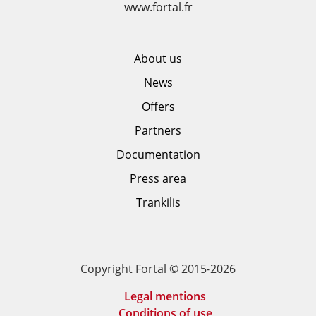
www.fortal.fr
About us
News
Offers
Partners
Documentation
Press area
Trankilis
Copyright Fortal © 2015-2026
Legal mentions
Conditions of use