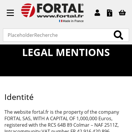
Toggle
navigation
Home
»
Legal mentions
LEGAL MENTIONS
Identité
The website fortal.fr is the property of the company
FORTAL SAS, WITH A CAPITAL OF 1,000,000 Euros,
registered with the RCS 64B 89 Colmar – NAF 2511Z,
Intracommunity VAT number FR 42 916 420 896.