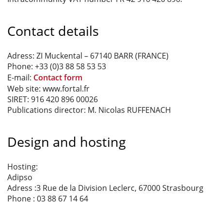
Contact details
Adress: ZI Muckental – 67140 BARR (FRANCE)
Phone: +33 (0)3 88 58 53 53
E-mail:
Contact form
Web site: www.fortal.fr
SIRET: 916 420 896 00026
Publications director: M. Nicolas RUFFENACH
Design and hosting
Hosting:
Adipso
Adress :3 Rue de la Division Leclerc, 67000 Strasbourg
Phone : 03 88 67 14 64