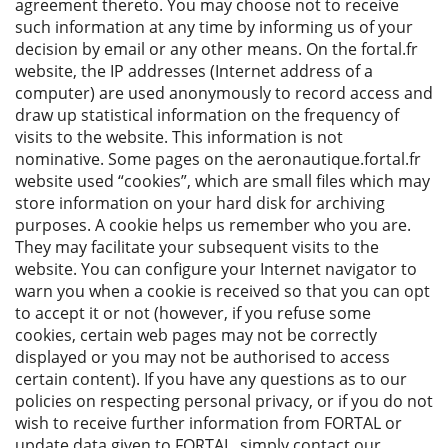
agreement thereto. You may choose not to receive
such information at any time by informing us of your
decision by email or any other means. On the fortal.fr
website, the IP addresses (Internet address of a
computer) are used anonymously to record access and
draw up statistical information on the frequency of
visits to the website. This information is not
nominative. Some pages on the aeronautique.fortal.fr
website used “cookies”, which are small files which may
store information on your hard disk for archiving
purposes. A cookie helps us remember who you are.
They may facilitate your subsequent visits to the
website. You can configure your Internet navigator to
warn you when a cookie is received so that you can opt
to accept it or not (however, if you refuse some
cookies, certain web pages may not be correctly
displayed or you may not be authorised to access
certain content). If you have any questions as to our
policies on respecting personal privacy, or if you do not
wish to receive further information from FORTAL or
update data given to FORTAL, simply contact our