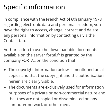
Specific information
In compliance with the French Act of 6th January 1978
regarding electronic data and personal freedom, you
have the right to access, change, correct and delete
any personal information by contacting us via the
Contact tab.
Authorisation to use the downloadable documents
available on the server fortal.fr is granted by the
company FORTAL on the condition that:
The copyright information below is mentioned on all
copies and that the copyright and the authorisation
herein are clearly visible.
The documents are exclusively used for information
purposes of a private or non-commercial nature and
that they are not copied or disseminated on any
computer network or other media.