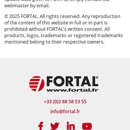
webmaster by email.
© 2025 FORTAL. All rights reserved. Any reproduction
of the content of this website in full or in part is
prohibited without FORTAL‘s written consent. All
products, logos, trademarks or registered trademarks
mentioned belong to their respective owners.
+33 (0)3 88 58 53 55
info@fortal.fr