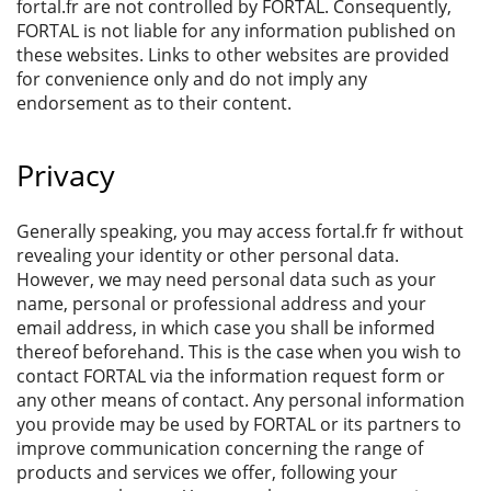
fortal.fr are not controlled by FORTAL. Consequently,
FORTAL is not liable for any information published on
these websites. Links to other websites are provided
for convenience only and do not imply any
endorsement as to their content.
Privacy
Generally speaking, you may access fortal.fr fr without
revealing your identity or other personal data.
However, we may need personal data such as your
name, personal or professional address and your
email address, in which case you shall be informed
thereof beforehand. This is the case when you wish to
contact FORTAL via the information request form or
any other means of contact. Any personal information
you provide may be used by FORTAL or its partners to
improve communication concerning the range of
products and services we offer, following your