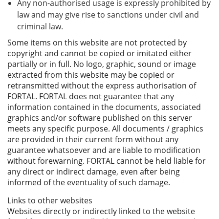
Any non-authorised usage is expressly prohibited by
law and may give rise to sanctions under civil and
criminal law.
Some items on this website are not protected by
copyright and cannot be copied or imitated either
partially or in full. No logo, graphic, sound or image
extracted from this website may be copied or
retransmitted without the express authorisation of
FORTAL. FORTAL does not guarantee that any
information contained in the documents, associated
graphics and/or software published on this server
meets any specific purpose. All documents / graphics
are provided in their current form without any
guarantee whatsoever and are liable to modification
without forewarning. FORTAL cannot be held liable for
any direct or indirect damage, even after being
informed of the eventuality of such damage.
Links to other websites
Websites directly or indirectly linked to the website