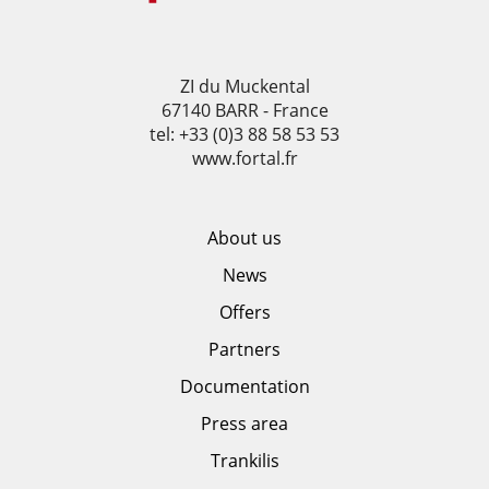
ZI du Muckental
67140 BARR - France
tel: +33 (0)3 88 58 53 53
www.fortal.fr
About us
News
Offers
Partners
Documentation
Press area
Trankilis