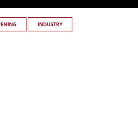
PENING
INDUSTRY