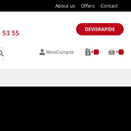
About us
Offers
Contact
DEVISRAPIDE
8 53 55
MonCompte