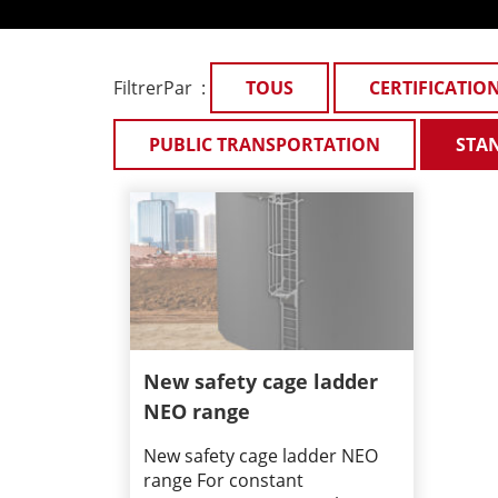
FiltrerPar :
TOUS
CERTIFICATIO
PUBLIC TRANSPORTATION
STA
New safety cage ladder
NEO range
New safety cage ladder NEO
range For constant