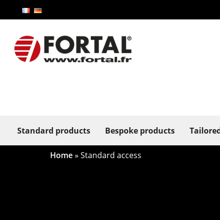
Standard products
Bespoke products
Tailore
Home
»
Standard access