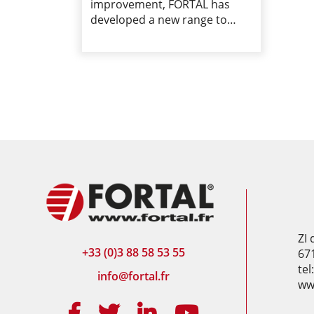
improvement, FORTAL has
developed a new range to…
ZI
+33 (0)3 88 58 53 55
67
tel
info@fortal.fr
www