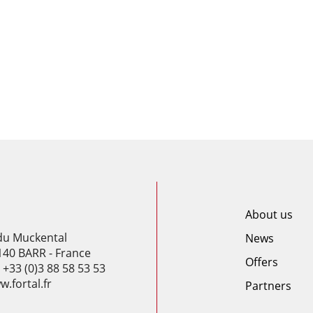
About us
 du Muckental
News
140 BARR - France
Offers
: +33 (0)3 88 58 53 53
.fortal.fr
Partners