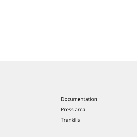
Documentation
Press area
Trankilis