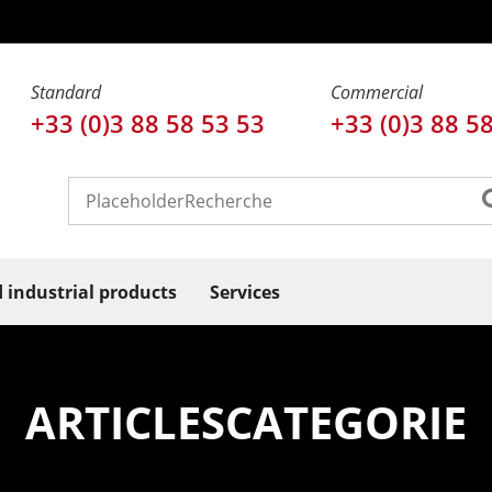
Standard
Commercial
+33 (0)3 88 58 53 53
+33 (0)3 88 5
d industrial products
Services
ARTICLESCATEGORIE