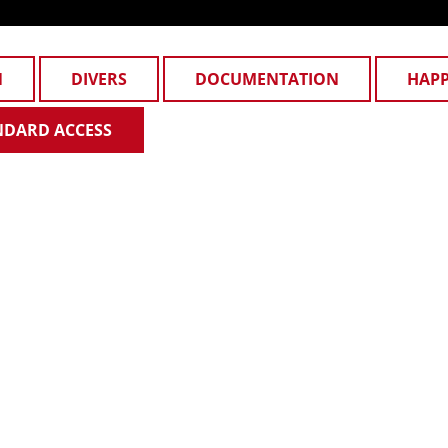
N
DIVERS
DOCUMENTATION
HAP
NDARD ACCESS