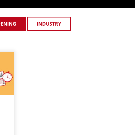
PENING
INDUSTRY