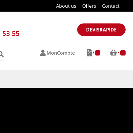
About us
Offers
Contact
DEVISRAPIDE
8 53 55
MonCompte