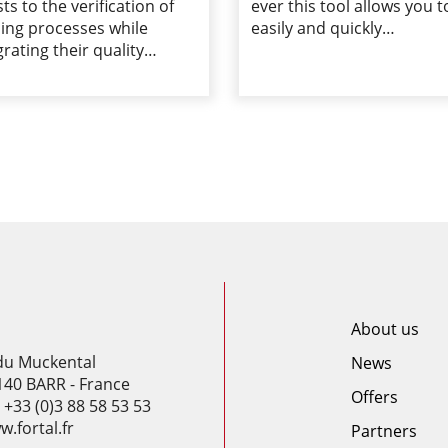
sts to the verification of
ever this tool allows you t
ing processes while
easily and quickly…
grating their quality…
About us
 du Muckental
News
140 BARR - France
Offers
: +33 (0)3 88 58 53 53
.fortal.fr
Partners