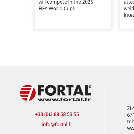
will compete in the 2026
atte
FIFA World Cup!…
weld
inte
ZI
+33 (0)3 88 58 53 55
67
tel
info@fortal.fr
www