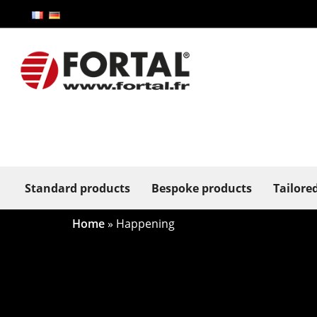
Standard products
Bespoke products
Tailore
Home
»
Happening