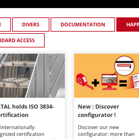
N
DIVERS
DOCUMENTATION
HAP
NDARD ACCESS
TAL holds ISO 3834-
New : Discover
rtification
configurator !
 internationally
Discover our new
gnized certification
configurator: more than