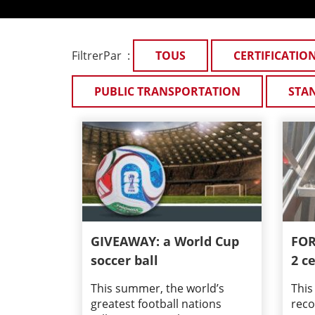
FiltrerPar :
TOUS
CERTIFICATIO
PUBLIC TRANSPORTATION
STA
GIVEAWAY: a World Cup
FOR
soccer ball
2 ce
This summer, the world’s
This
greatest football nations
reco