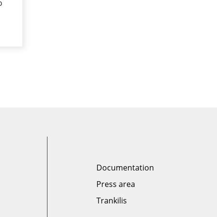
o
Documentation
Press area
Trankilis