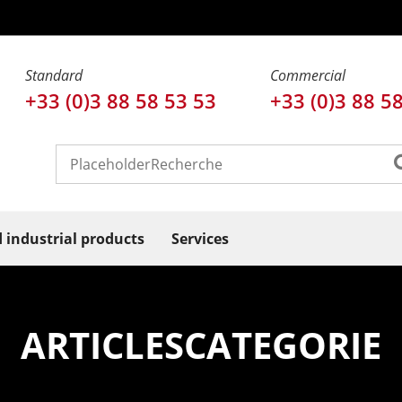
Standard
Commercial
+33 (0)3 88 58 53 53
+33 (0)3 88 5
d industrial products
Services
ARTICLESCATEGORIE