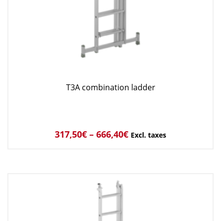
T3A combination ladder
317,50
€
–
666,40
€
Excl. taxes