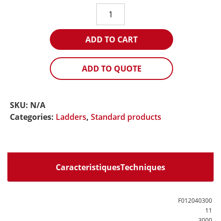
C2A
extension
ladder
ADD TO CART
(white
rope)
quantity
ADD TO QUOTE
SKU:
N/A
Categories:
Ladders
,
Standard products
CaracteristiquesTechniques
F012040300
11
3000