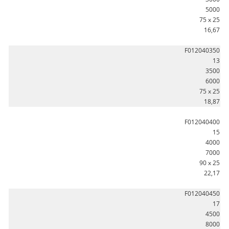
5000
75 x 25
16,67
F012040350
13
3500
6000
75 x 25
18,87
F012040400
15
4000
7000
90 x 25
22,17
F012040450
17
4500
8000