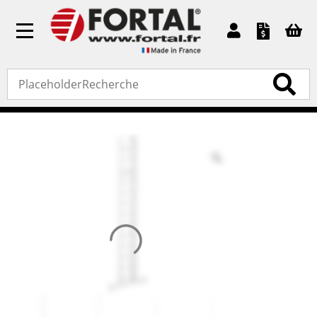
Toggle
navigation
Accueil
»
Standard products
»
Ladders
» C2A extension
ladder (white rope)