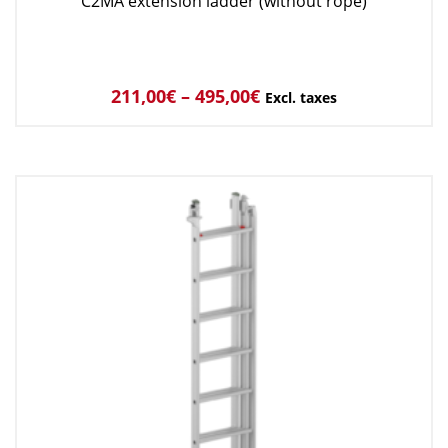
C2MA extension ladder (without rope)
211,00
€
–
495,00
€
Excl. taxes