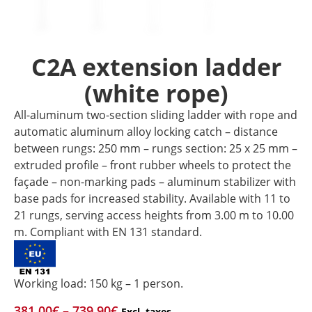
C2A extension ladder
(white rope)
All-aluminum two-section sliding ladder with rope and
automatic aluminum alloy locking catch – distance
between rungs: 250 mm – rungs section: 25 x 25 mm –
extruded profile – front rubber wheels to protect the
façade – non-marking pads – aluminum stabilizer with
base pads for increased stability. Available with 11 to
21 rungs, serving access heights from 3.00 m to 10.00
m. Compliant with EN 131 standard.
Working load: 150 kg – 1 person.
381,00
€
–
739,90
€
Excl. taxes