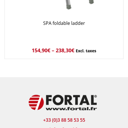
SPA foldable ladder
154,90
€
–
238,30
€
Excl. taxes
+33 (0)3 88 58 53 55