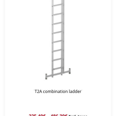
T2A combination ladder
225,40
€
–
486,30
€