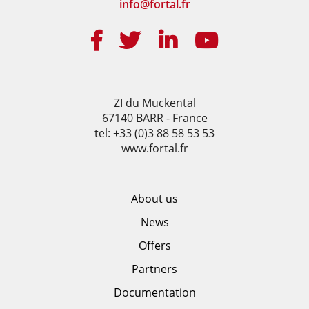
info@fortal.fr
ZI du Muckental
67140 BARR - France
tel: +33 (0)3 88 58 53 53
www.fortal.fr
About us
News
Offers
Partners
Documentation