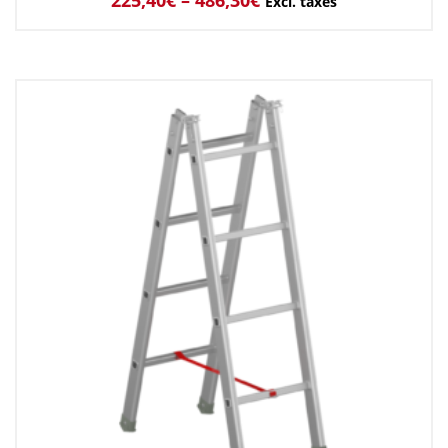
Excl. taxes