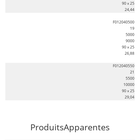
90 x 25
24,44
F012040500
19
5000
9000
90 x 25
26,88
F012040550
21
5500
10000
90 x 25
29,04
ProduitsApparentes