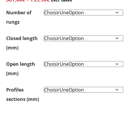
Number of
rungs
Closed length
(mm)
Open length
(mm)
Profiles
sections (mm)