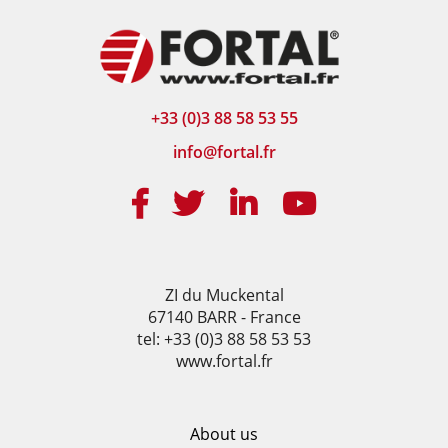
+33 (0)3 88 58 53 55
info@fortal.fr
ZI du Muckental
67140 BARR - France
tel: +33 (0)3 88 58 53 53
www.fortal.fr
About us