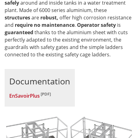
safely
around and inside tanks in a water treatment
plant. Made of 6000 series aluminium, these
structures
are
robust,
offer high corrosion resistance
and
require no maintenance
.
Operator safety
is
guaranteed
thanks to the aluminium sheet with cuts
perfectly adapted to the existing environment, the
guardrails with safety gates and the simple ladders
connected to the existing safety cage ladders.
Documentation
EnSavoirPlus