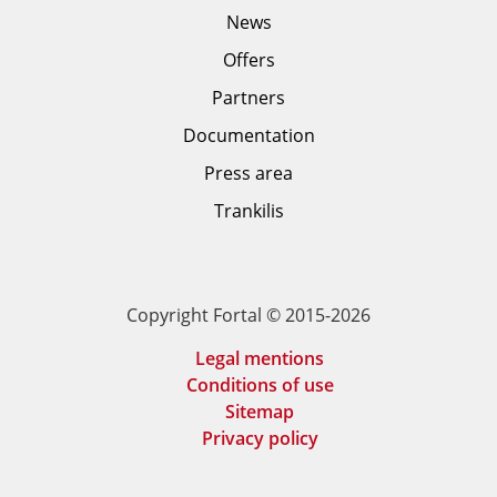
News
Offers
Partners
Documentation
Press area
Trankilis
Copyright Fortal © 2015-2026
Legal mentions
Conditions of use
Sitemap
Privacy policy