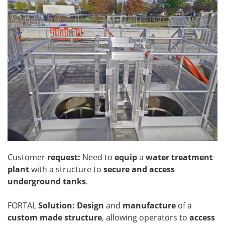
Customer
request:
Need to
equip
a
water treatment
plant
with a structure to
secure and access
underground tanks
.
FORTAL
Solution: Design
and
manufacture
of a
custom made structure
, allowing operators to
access