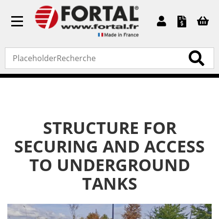
Toggle
navigation
Home
»
Bespoke products
»
Structure for securing and
access to underground tanks
STRUCTURE FOR
SECURING AND ACCESS
TO UNDERGROUND
TANKS