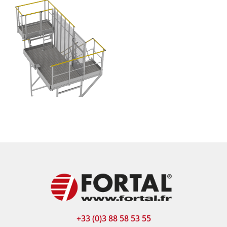
+33 (0)3 88 58 53 55