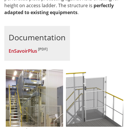
height on access ladder. The structure is
perfectly
adapted to existing equipments
.
Documentation
EnSavoirPlus