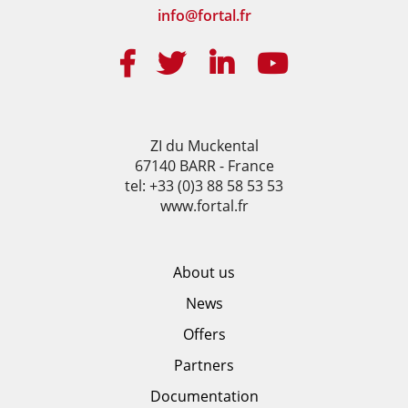
info@fortal.fr
ZI du Muckental
67140 BARR - France
tel: +33 (0)3 88 58 53 53
www.fortal.fr
About us
News
Offers
Partners
Documentation