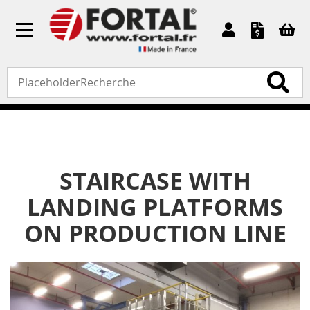
Toggle
navigation
Home
»
Bespoke products
»
Staircase with landing
platforms on production line
STAIRCASE WITH
LANDING PLATFORMS
ON PRODUCTION LINE