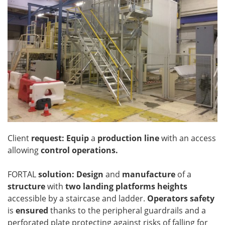
Client
request: Equip
a
production line
with an access
allowing
control operations.
FORTAL
solution: Design
and
manufacture
of a
structure
with
two landing platforms heights
accessible by a staircase and ladder.
Operators safety
is
ensured
thanks to the peripheral guardrails and a
perforated plate protecting against risks of falling for