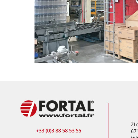
ZI
+33 (0)3 88 58 53 55
67
tel