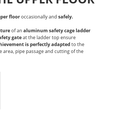
per floor
occasionally and
safely.
ture
of an
aluminum safety cage ladder
afety gate
at the ladder top ensure
hievement is
perfectly adapted
to the
e area, pipe passage and cutting of the