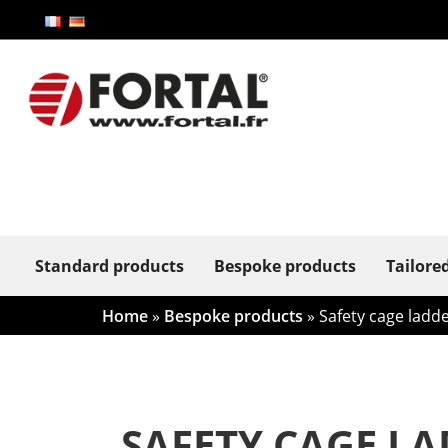
Standard products
Bespoke products
Tailore
Home
»
Bespoke products
»
Safety cage ladde
SAFETY CAGE LA