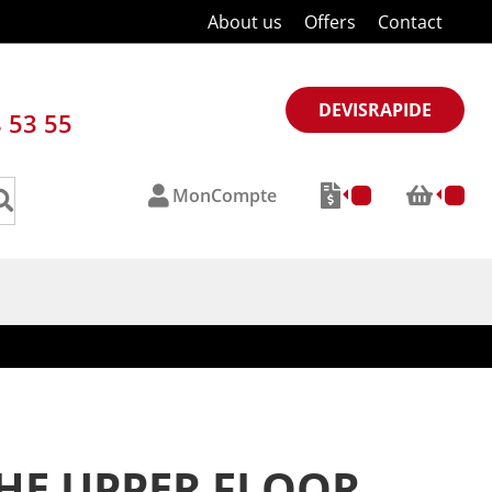
About us
Offers
Contact
DEVISRAPIDE
8 53 55
MonCompte
THE UPPER FLOOR