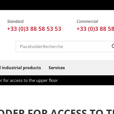
Standard
Commercial
+33 (0)3 88 58 53 53
+33 (0)3 88 5
d industrial products
Services
r for access to the upper floor
DDER FOR ACCESS TO 