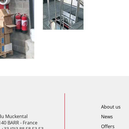
About us
 du Muckental
News
140 BARR - France
Offers
: +33 (0)3 88 58 53 53