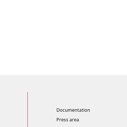
Documentation
Press area