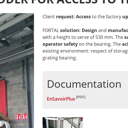
Client
request: Access
to the factory
up
FORTAL
solution: Design
and
manufac
with a height to serve of 530 mm. The
s
operator safety
on the bearing. The
ac
existing environment: respect of storag
grating bearing.
Documentation
EnSavoirPlus