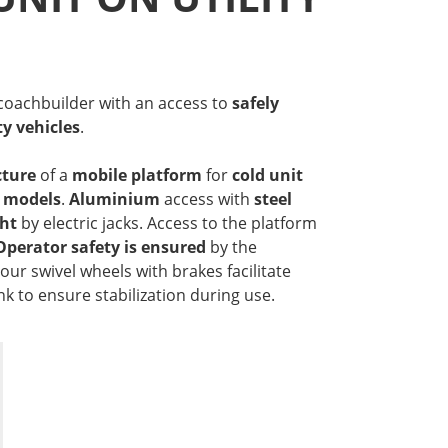
 coachbuilder with an access to
safely
ty vehicles
.
ture
of a
mobile platform
for
cold unit
e models
.
Aluminium
access with
steel
ght
by electric jacks. Access to the platform
Operator safety is ensured
by the
our swivel wheels with brakes facilitate
 to ensure stabilization during use.