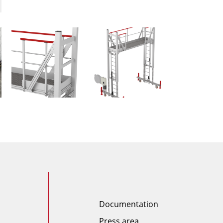
Documentation
Press area