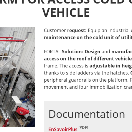
VEHICLE
Customer
request:
Equip an industrial
maintenance on the cold unit of utili
FORTAL
Solution: Design
and
manufac
access on the roof of different vehicl
frame. The access is
adjustable in hei
thanks to side ladders via the hatches.
peripheral guardrails on the platform. F
movement and four immobilization crank
Documentation
EnSavoirPlus