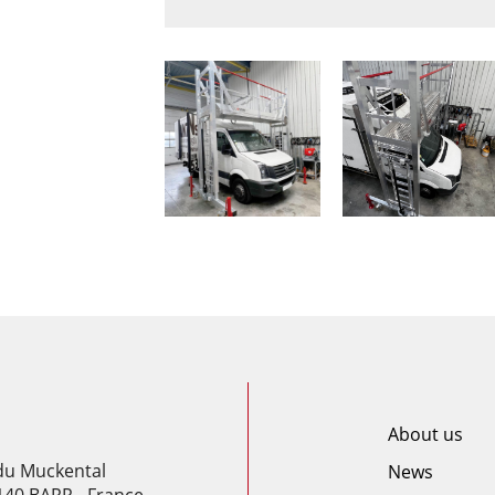
About us
 du Muckental
News