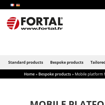
Standard products
Bespoke products
Tailore
Home
»
Bespoke products
»
Mobile platform f
MOBILE PLATFO