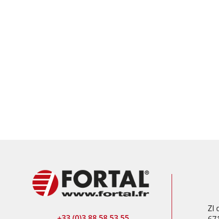
ZI
+33 (0)3 88 58 53 55