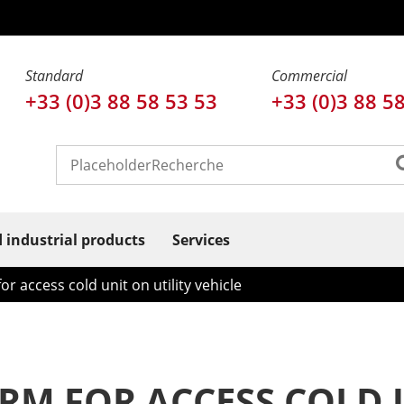
Standard
Commercial
+33 (0)3 88 58 53 53
+33 (0)3 88 5
d industrial products
Services
or access cold unit on utility vehicle
RM FOR ACCESS COLD U