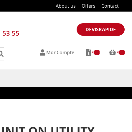
About us
Offers
Contact
DEVISRAPIDE
8 53 55
MonCompte
NIT ON UTILITY