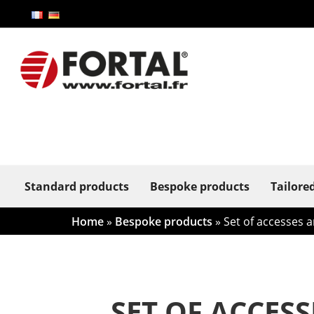
Standard products
Bespoke products
Tailore
Home
»
Bespoke products
»
Set of accesses a
SET OF ACCES