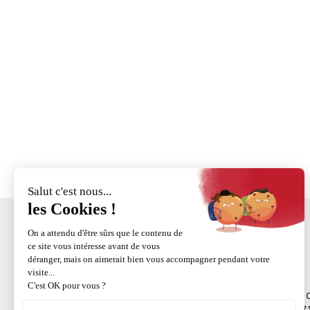
ZI
+33 (0)3 88 58 53 55