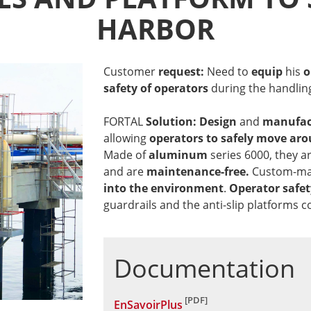
HARBOR
Customer
request:
Need to
equip
his
o
safety of operators
during the handlin
FORTAL
Solution: Design
and
manufac
allowing
operators
to safely move aro
Made of
aluminum
series 6000, they a
and are
maintenance-free.
Custom-mad
into the environment
.
Operator safet
guardrails and the anti-slip platforms c
Documentation
EnSavoirPlus