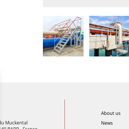
About us
 du Muckental
News