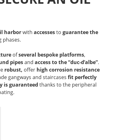
il harbor
with
accesses
to
guarantee
the
g phases.
ture
of
several bespoke platforms
,
und pipes
and
access to the “duc-d’albe”
.
re
robust,
offer
high corrosion resistance
e gangways and staircases
fit perfectly
y is guaranteed
thanks to the peripheral
oating.