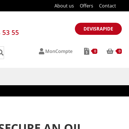
About us
Offers
Contact
DEVISRAPIDE
8 53 55
MonCompte
0
0
SECURE AN OIL