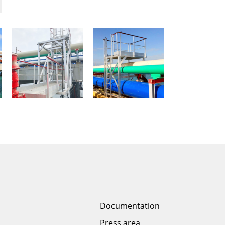
Documentation
Press area