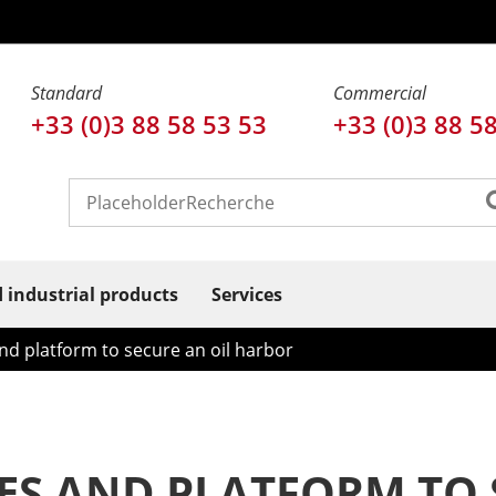
Standard
Commercial
+33 (0)3 88 58 53 53
+33 (0)3 88 5
d industrial products
Services
nd platform to secure an oil harbor
SES AND PLATFORM TO 