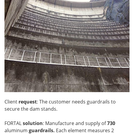
Client
request
: The customer needs guardrails to
secure the dam stands.
FORTAL
solution
: Manufacture and supply of
730
aluminum
guardrails.
Each element measures 2