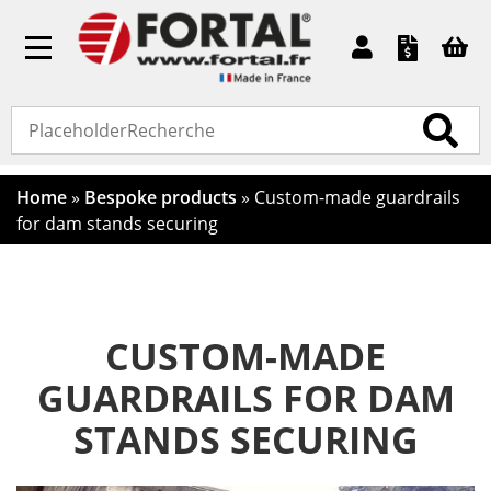
Toggle
navigation
Home
»
Bespoke products
»
Custom-made guardrails
for dam stands securing
CUSTOM-MADE
GUARDRAILS FOR DAM
STANDS SECURING