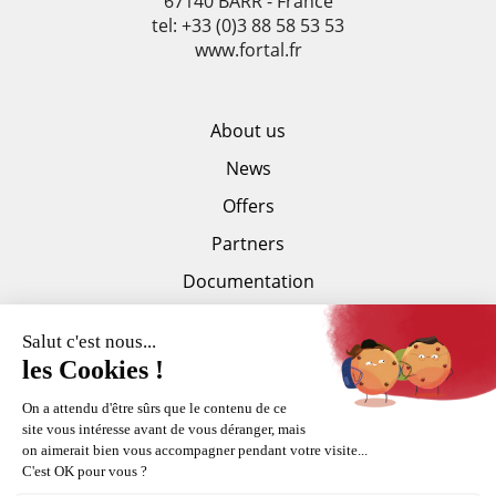
67140 BARR - France
tel: +33 (0)3 88 58 53 53
www.fortal.fr
About us
News
Offers
Partners
Documentation
Press area
Trankilis
Copyright Fortal © 2015-2026