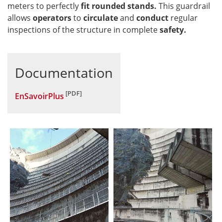
meters to perfectly
fit rounded stands.
This guardrail
allows
operators
to
circulate
and
conduct
regular
inspections of the structure in complete
safety.
Documentation
EnSavoirPlus