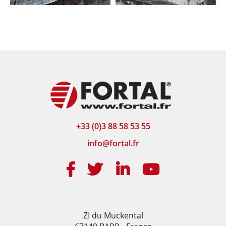
+33 (0)3 88 58 53 55
info@fortal.fr
ZI du Muckental