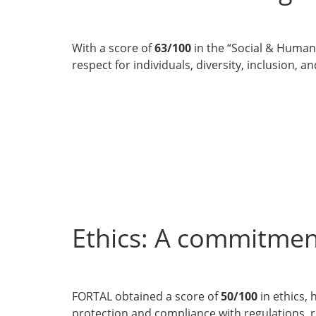
With a score of
63/100
in the “Social & Human 
respect for individuals, diversity, inclusion, 
Ethics: A commitmen
FORTAL obtained a score of
50/100
in ethics, 
protection and compliance with regulations, 