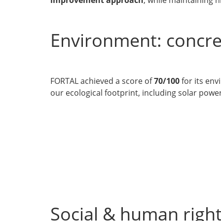
Environment: concre
FORTAL achieved a score of
70/100
for its en
our ecological footprint, including solar po
Social & human right