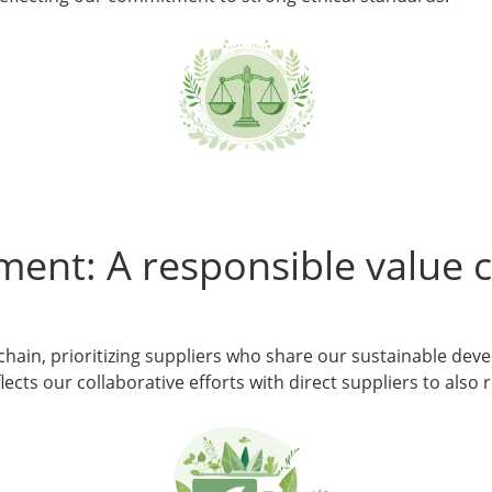
ment: A responsible value 
 chain, prioritizing suppliers who share our sustainable de
ects our collaborative efforts with direct suppliers to also 