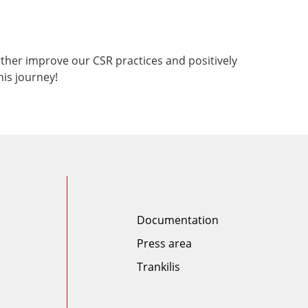
ther improve our CSR practices and positively
his journey!
Documentation
Press area
Trankilis