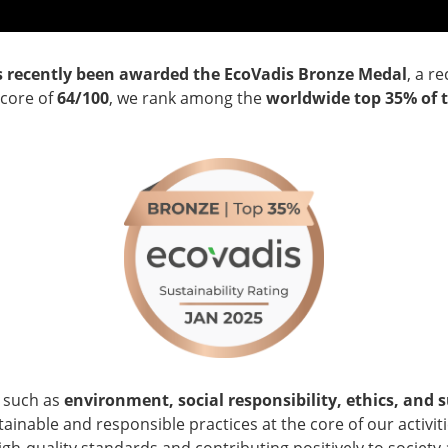
s recently been awarded the EcoVadis Bronze Medal
, a r
score of
64/100
, we rank among the
worldwide
top 35% of 
a such as
environment, social responsibility, ethics, and
inable and responsible practices at the core of our activiti
high-quality standards and contributing positively to societ