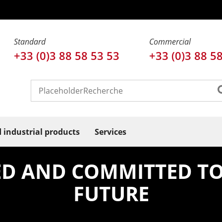
Standard
Commercial
+33 (0)3 88 58 53 53
+33 (0)3 88 5
d industrial products
Services
IED AND COMMITTED TO
FUTURE