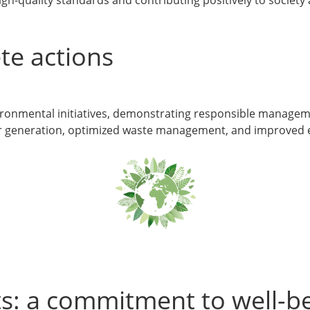
te actions
vironmental initiatives, demonstrating responsible manage
wer generation, optimized waste management, and improved e
s: a commitment to well-be