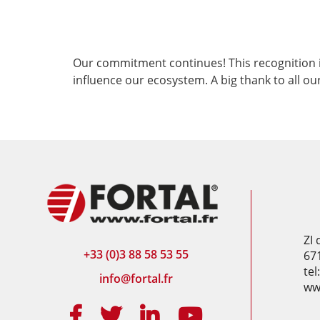
Our commitment continues! This recognition i
influence our ecosystem. A big thank to all ou
ZI
+33 (0)3 88 58 53 55
67
tel
info@fortal.fr
www