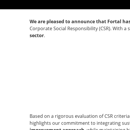
We are pleased to announce that Fortal ha
Corporate Social Responsibility (CSR). With a 
sector
.
Based on a rigorous evaluation of CSR criteri
highlights our commitment to integrating susta
improvement approach
, while maintaining 