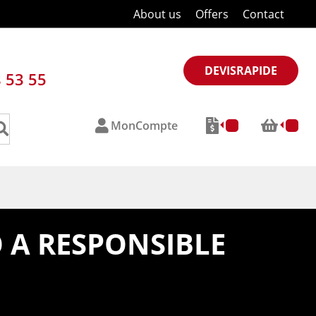
About us
Offers
Contact
DEVISRAPIDE
8 53 55
MonCompte
 A RESPONSIBLE