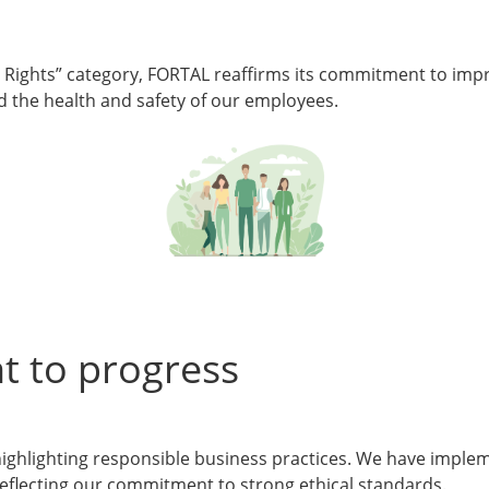
Rights” category, FORTAL reaffirms its commitment to impro
and the health and safety of our employees.
t to progress
highlighting responsible business practices. We have impleme
reflecting our commitment to strong ethical standards.