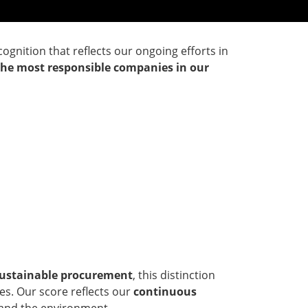
ecognition that reflects our ongoing efforts in
the most responsible companies in our
 sustainable procurement
, this distinction
es. Our score reflects our
continuous
y and the environment.