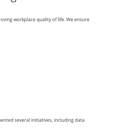
ving workplace quality of life. We ensure
nted several initiatives, including data