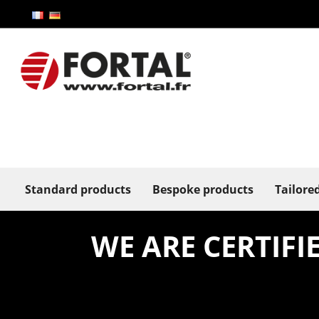
Standard products
Bespoke products
Tailore
WE ARE CERTIF