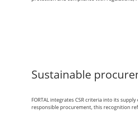
Sustainable procure
FORTAL integrates CSR criteria into its supply
responsible procurement, this recognition refl