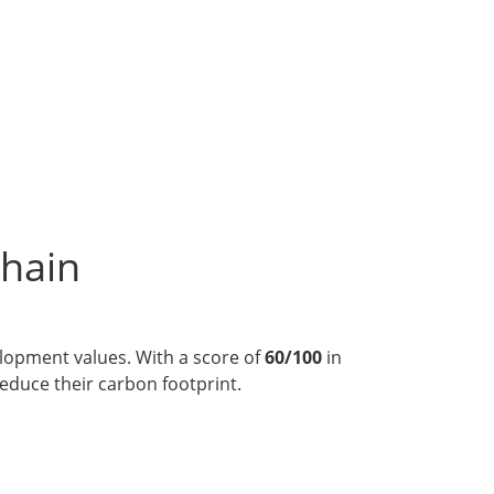
chain
velopment values. With a score of
60/100
in
reduce their carbon footprint.