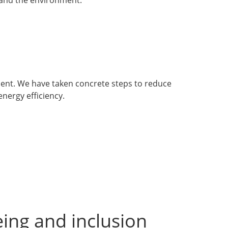
ment. We have taken concrete steps to reduce
nergy efficiency.
ing and inclusion