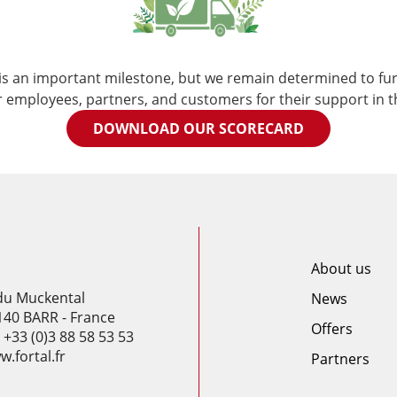
s an important milestone, but we remain determined to fur
r employees, partners, and customers for their support in t
DOWNLOAD OUR SCORECARD
About us
 du Muckental
News
140 BARR - France
Offers
: +33 (0)3 88 58 53 53
.fortal.fr
Partners